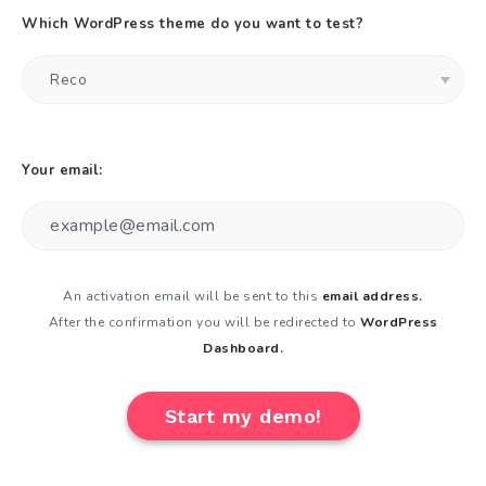
Which WordPress theme do you want to test?
Your email:
An activation email will be sent to this
email address.
After the confirmation you will be redirected to
WordPress
Dashboard.