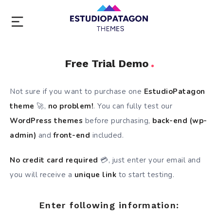
Free Trial Demo
Not sure if you want to purchase one
EstudioPatagon
theme
🚀,
no problem!
. You can fully test our
WordPress themes
before purchasing,
back-end (wp-
admin)
and
front-end
included.
No credit card required
💳, just enter your email and
you will receive a
unique link
to start testing.
Enter following information: